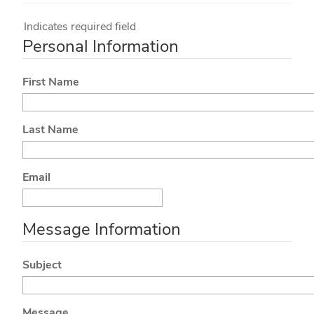
Indicates required field
Personal Information
First Name
Last Name
Email
Message Information
Subject
Message