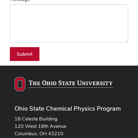
Submit
Ohio State Chemical Physics Program
18 Celeste Building
120 West 18th Avenue
Columbus, OH 43210