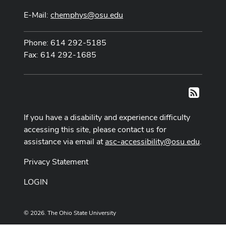
E-Mail:
chemphys@osu.edu
Phone: 614 292-5185
Fax: 614 292-1685
RSS
If you have a disability and experience difficulty
accessing this site, please contact us for
assistance via email at
asc-accessibility@osu.edu
.
Privacy Statement
LOGIN
© 2026. The Ohio State University