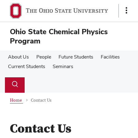
Skip
Skip
to
to
Show
main
main
Links
content
content
Ohio State Chemical Physics
Program
About Us
People
Future Students
Facilities
Current Students
Seminars
Su
Search
Toggle
se
search
dialog
Home
Contact Us
Contact Us