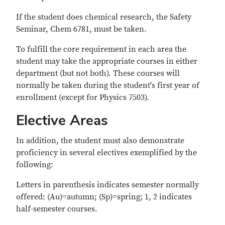
If the student does chemical research, the Safety
Seminar, Chem 6781, must be taken.
To fulfill the core requirement in each area the
student may take the appropriate courses in either
department (but not both). These courses will
normally be taken during the student's first year of
enrollment (except for Physics 7503).
Elective Areas
In addition, the student must also demonstrate
proficiency in several electives exemplified by the
following:
Letters in parenthesis indicates semester normally
offered: (Au)=autumn; (Sp)=spring; 1, 2 indicates
half-semester courses.