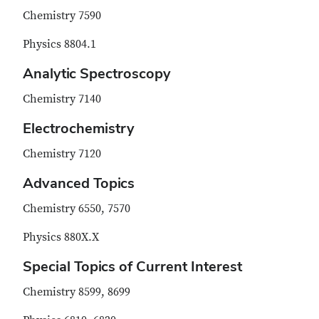
Chemistry 7590
Physics 8804.1
Analytic Spectroscopy
Chemistry 7140
Electrochemistry
Chemistry 7120
Advanced Topics
Chemistry 6550, 7570
Physics 880X.X
Special Topics of Current Interest
Chemistry 8599, 8699