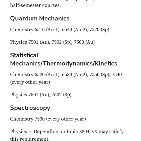
half-semester courses.
Quantum Mechanics
Chemistry 6510 (Au-1), 6540 (Au-2), 7520 (Sp)
Physics 7501 (Au), 7502 (Sp), 7503 (Au)
Statistical
Mechanics/Thermodynamics/Kinetics
Chemistry 6520 (Au-1), 6530 (Au-2), 7550 (Sp), 7540
(every other year)
Physics 7601 (Au), 7602 (Sp)
Spectroscopy
Chemistry 7530 (every other year)
Physics — Depending on topic 8804.XX may satisfy
this requirement.