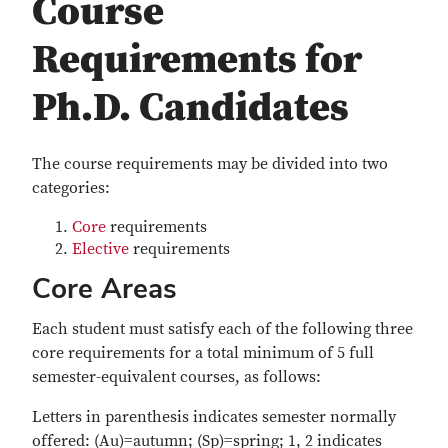
Course
Requirements for
Ph.D. Candidates
The course requirements may be divided into two
categories:
Core
requirements
Elective
requirements
Core Areas
Each student must satisfy each of the following three
core requirements for a total minimum of 5 full
semester-equivalent courses, as follows:
Letters in parenthesis indicates semester normally
offered: (Au)=autumn; (Sp)=spring; 1, 2 indicates