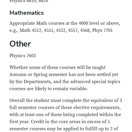
Physics 6810, 6820
Mathematics
Appropriate Math courses at the 4000 level or above,
e.g., Math 4512, 4551, 4552, 4557, 4568, Phys 7701
Other
Physics 7603
Whether some of these courses will be taught
Autumn or Spring semester has not been settled yet
by the Departments, and the advanced special topics
courses are likely to remain variable.
Overall the student must complete the equivalent of 3
full semester courses of these elective requirements,
with at least one of these being completed within the
first year. Credit in the core areas in excess of 5
semester courses may be applied to fulfill up to 2 of