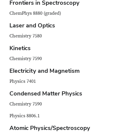
Frontiers in Spectroscopy
ChemPhys 8880 (graded)
Laser and Optics
Chemistry 7580
Kinetics
Chemistry 7590
Electricity and Magnetism
Physics 7401
Condensed Matter Physics
Chemistry 7590
Physics 8806.1
Atomic Physics/Spectroscopy