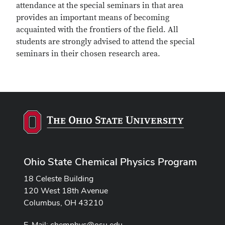
attendance at the special seminars in that area
provides an important means of becoming
acquainted with the frontiers of the field. All
students are strongly advised to attend the special
seminars in their chosen research area.
Ohio State Chemical Physics Program
18 Celeste Building
120 West 18th Avenue
Columbus, OH 43210
E-Mail:
chemphys@osu.edu