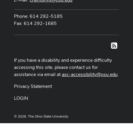
Phone: 614 292-5185
Fax: 614 292-1685
RSS
If you have a disability and experience difficulty
accessing this site, please contact us for
assistance via email at
asc-accessibility@osu.edu
.
Privacy Statement
LOGIN
© 2026. The Ohio State University
Designed and built by
ASCTech Web Services