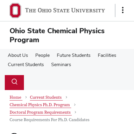
Skip
Skip
to
to
Show
main
main
Links
content
content
Ohio State Chemical Physics
Program
About Us
People
Future Students
Facilities
Current Students
Seminars
Su
Search
Toggle
se
search
dialog
Home
Current Students
Chemical Physics Ph.D. Program
Doctoral Program Requirements
Course Requirements For Ph.D. Candidates