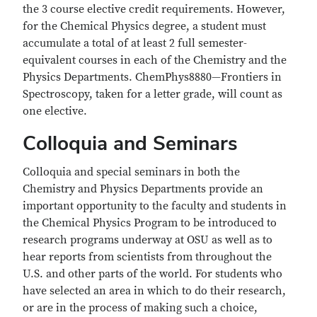
the 3 course elective credit requirements. However,
for the Chemical Physics degree, a student must
accumulate a total of at least 2 full semester-
equivalent courses in each of the Chemistry and the
Physics Departments. ChemPhys8880—Frontiers in
Spectroscopy, taken for a letter grade, will count as
one elective.
Colloquia and Seminars
Colloquia and special seminars in both the
Chemistry and Physics Departments provide an
important opportunity to the faculty and students in
the Chemical Physics Program to be introduced to
research programs underway at OSU as well as to
hear reports from scientists from throughout the
U.S. and other parts of the world. For students who
have selected an area in which to do their research,
or are in the process of making such a choice,