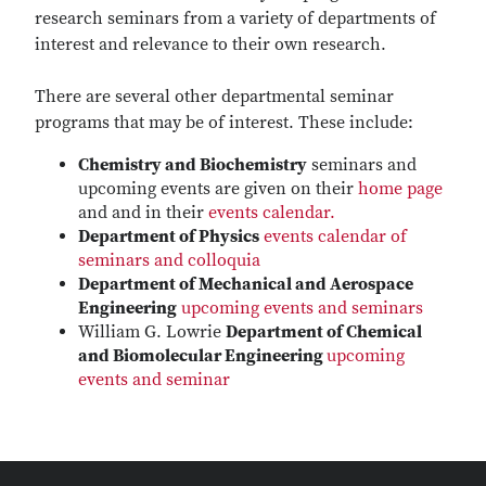
research seminars from a variety of departments of
interest and relevance to their own research.
There are several other departmental seminar
programs that may be of interest. These include:
Chemistry and Biochemistry
seminars and
upcoming events are given on their
home page
and and in their
events calendar.
Department of Physics
events calendar of
seminars and colloquia
Department of Mechanical and Aerospace
Engineering
upcoming events and seminars
William G. Lowrie
Department of Chemical
and Biomolecular Engineering
upcoming
events and seminar