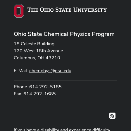
Ohio State Chemical Physics Program
18 Celeste Building
120 West 18th Avenue
Columbus, OH 43210
E-Mail:
chemphys@osu.edu
Phone: 614 292-5185
Fax: 614 292-1685
RSS
If you have a disability and experience difficulty