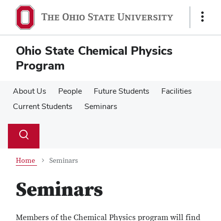
Skip
Skip
to
to
Show
main
main
Links
content
content
Ohio State Chemical Physics
Program
About Us
People
Future Students
Facilities
Current Students
Seminars
Su
Search
Toggle
se
search
dialog
Home
Seminars
Seminars
Members of the Chemical Physics program will find